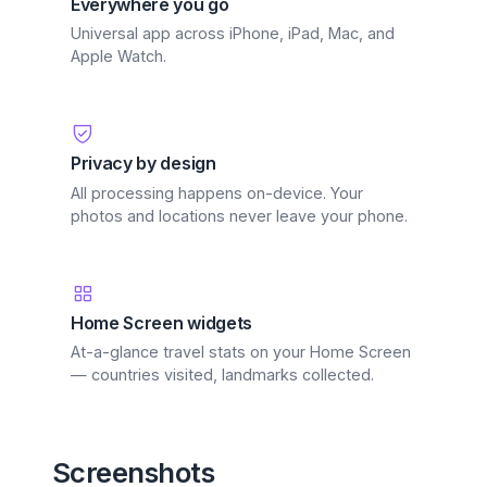
Everywhere you go
Universal app across iPhone, iPad, Mac, and
Apple Watch.
Privacy by design
All processing happens on-device. Your
photos and locations never leave your phone.
Home Screen widgets
At-a-glance travel stats on your Home Screen
— countries visited, landmarks collected.
Screenshots