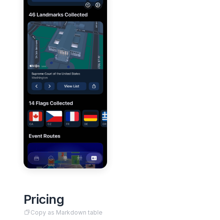
Pricing
Copy as Markdown table