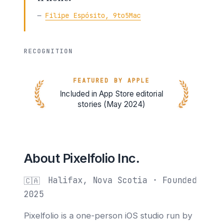
—
Filipe Espósito, 9to5Mac
RECOGNITION
FEATURED BY APPLE
Included in App Store editorial
stories (May 2024)
About Pixelfolio Inc.
Halifax, Nova Scotia · Founded
🇨🇦
2025
Pixelfolio is a one-person iOS studio run by