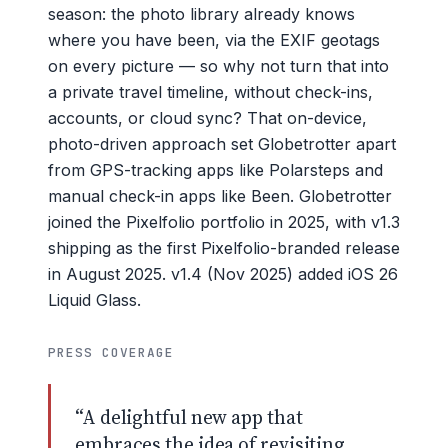
season: the photo library already knows
where you have been, via the EXIF geotags
on every picture — so why not turn that into
a private travel timeline, without check-ins,
accounts, or cloud sync? That on-device,
photo-driven approach set Globetrotter apart
from GPS-tracking apps like Polarsteps and
manual check-in apps like Been. Globetrotter
joined the Pixelfolio portfolio in 2025, with v1.3
shipping as the first Pixelfolio-branded release
in August 2025. v1.4 (Nov 2025) added iOS 26
Liquid Glass.
PRESS COVERAGE
“A delightful new app that
embraces the idea of revisiting