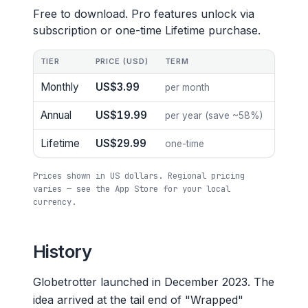
Free to download. Pro features unlock via
subscription or one-time Lifetime purchase.
TIER
PRICE (USD)
TERM
Monthly
US$3.99
per month
Annual
US$19.99
per year (save ~58%)
Lifetime
US$29.99
one-time
Prices shown in US dollars. Regional pricing
varies — see the App Store for your local
currency.
History
Globetrotter launched in December 2023. The
idea arrived at the tail end of "Wrapped"