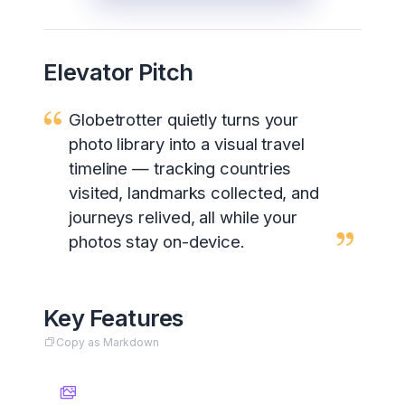
Elevator Pitch
Globetrotter quietly turns your
photo library into a visual travel
timeline — tracking countries
visited, landmarks collected, and
journeys relived, all while your
photos stay on-device.
Key Features
Copy as Markdown