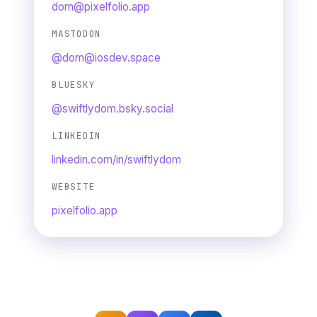
dom@pixelfolio.app
MASTODON
@dom@iosdev.space
BLUESKY
@swiftlydom.bsky.social
LINKEDIN
linkedin.com/in/swiftlydom
WEBSITE
pixelfolio.app