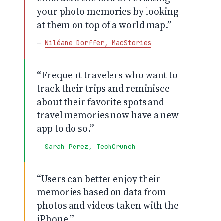
your photo memories by looking
at them on top of a world map.”
—
Niléane Dorffer, MacStories
“Frequent travelers who want to
track their trips and reminisce
about their favorite spots and
travel memories now have a new
app to do so.”
—
Sarah Perez, TechCrunch
“Users can better enjoy their
memories based on data from
photos and videos taken with the
iPhone.”