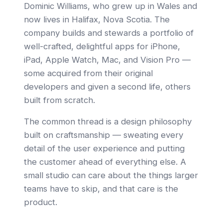
Dominic Williams, who grew up in Wales and
now lives in Halifax, Nova Scotia. The
company builds and stewards a portfolio of
well-crafted, delightful apps for iPhone,
iPad, Apple Watch, Mac, and Vision Pro —
some acquired from their original
developers and given a second life, others
built from scratch.
The common thread is a design philosophy
built on craftsmanship — sweating every
detail of the user experience and putting
the customer ahead of everything else. A
small studio can care about the things larger
teams have to skip, and that care is the
product.