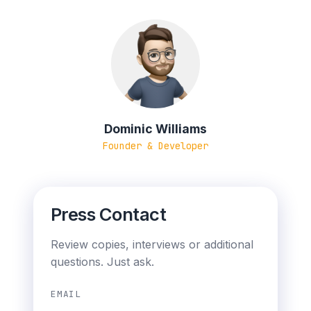
Dominic Williams
Founder & Developer
Press Contact
Review copies, interviews or additional
questions. Just ask.
EMAIL