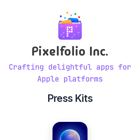
Pixelfolio Inc.
Crafting delightful apps for
Apple platforms
Press Kits