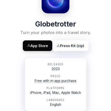
Globetrotter
Turn your photos into a travel story.
App Store
Press Kit (zip)
RELEASED
2023
PRICE
Free with in-app purchase
PLATFORMS
iPhone, iPad, Mac, Apple Watch
LANGUAGES
English